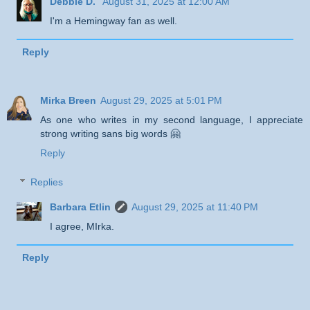
Debbie D.
August 31, 2025 at 12:00 AM
I'm a Hemingway fan as well.
Reply
Mirka Breen
August 29, 2025 at 5:01 PM
As one who writes in my second language, I appreciate
strong writing sans big words 🤗
Reply
Replies
Barbara Etlin
August 29, 2025 at 11:40 PM
I agree, MIrka.
Reply