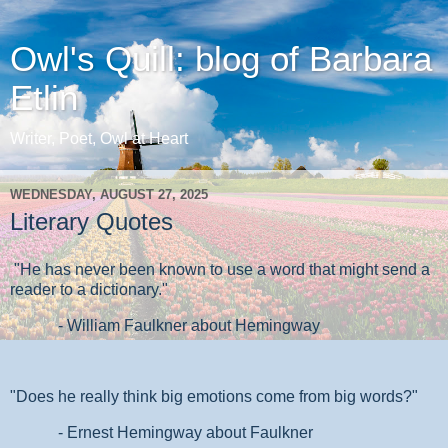
Owl's Quill: blog of Barbara
Etlin
Writer, Poet, Owl at Heart
WEDNESDAY, AUGUST 27, 2025
Literary Quotes
"He has never been known to use a word that might send a
reader to a dictionary."
- William Faulkner about Hemingway
"Does he really think big emotions come from big words?"
- Ernest Hemingway about Faulkner