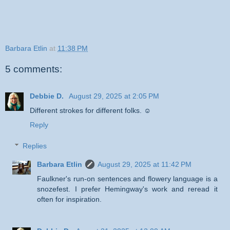
Barbara Etlin
at
11:38 PM
5 comments:
Debbie D.
August 29, 2025 at 2:05 PM
Different strokes for different folks. ☺
Reply
Replies
Barbara Etlin
August 29, 2025 at 11:42 PM
Faulkner's run-on sentences and flowery language is a
snozefest. I prefer Hemingway's work and reread it
often for inspiration.