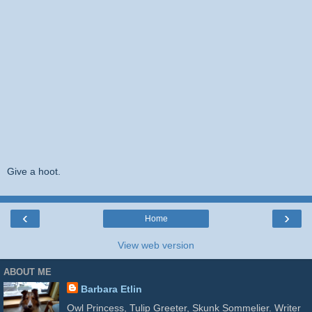
Give a hoot.
‹
›
Home
View web version
ABOUT ME
Barbara Etlin
Owl Princess, Tulip Greeter, Skunk Sommelier. Writer